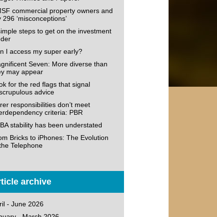
SF commercial property owners and
v 296 ‘misconceptions’
simple steps to get on the investment
dder
n I access my super early?
gnificent Seven: More diverse than
ey may appear
k for the red flags that signal
scrupulous advice
rer responsibilities don’t meet
terdependency criteria: PBR
BA stability has been understated
om Bricks to iPhones: The Evolution
 the Telephone
ticle archive
ril - June 2026
nuary - March 2026