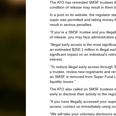
The ATO has reminded SMSF trustees th
condition of release may result in them be
In a post on its website, the regulator s
super was permitted and taking money f
result in serious penalties.
“If you’re a SMSF trustee and you illega
of release, you may face administrative p
“Illegal early access is the most signific
an estimated $250.1 million in illegal e
significant impact on an individual’s reti
interest.
“To reduce illegal early access through
a trustee, review new registrants and 
an SMSF is removed from Super Fund Loo
liquidity issues.”
The ATO also called on SMSF trustees o
early to disclose their activity to the reg
“If you have illegally accessed your sup
access, contact us immediately using our 
“We will take your voluntary disclosure