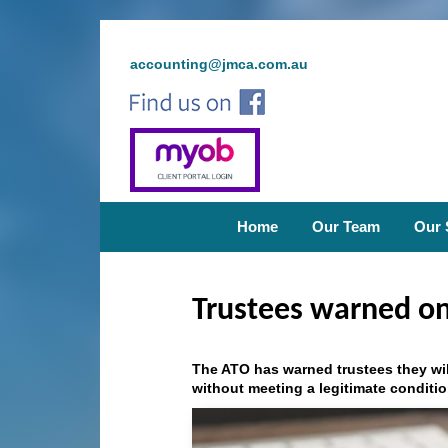
accounting@jmca.com.au
Home
Our Team
Our 
Trustees warned on
The ATO has warned trustees they wi
without meeting a legitimate conditio