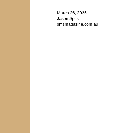
March 26, 2025
Jason Spits
smsmagazine.com.au