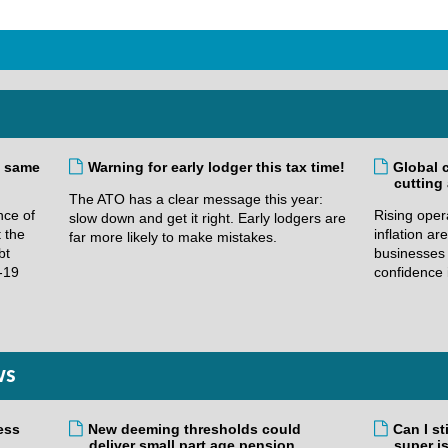
e same
Warning for early lodger this tax time!
Global 
cutting
The ATO has a clear message this year:
nce of
Rising oper
slow down and get it right. Early lodgers are
t the
inflation a
far more likely to make mistakes.
bt
businesses 
-19
confidence 
ws
ess
New deeming thresholds could
Can I st
deliver small part age pension
super i