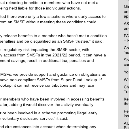
at releasing benefits to members who have not met a
Mi
ing held liable for those individuals’ actions.
on
ap
tated there were only a few situations where early access to
rom an SMSF without meeting these conditions could
AS
un
lly release benefits to a member who hasn’t met a condition
PA
– 
enalties and be disqualified as an SMSF trustee,” it said.
Co
ant regulatory risk impacting the SMSF sector, with
‘n
arly access from SMSFs in the 2021/22 period. It can have a
Si
rement savings, result in additional tax, penalties and
ca
Yo
 SMSFs, we provide support and guidance on obligations as
Wha
remove non-compliant SMSFs from Super Fund Lookup. If
kup, it cannot receive contributions and may face
Ch
Tr
r members who have been involved in accessing benefits
Ke
th
ulator, adding it would discover the activity eventually.
Fe
er or been involved in a scheme promoting illegal early
lo
voluntary disclosure service,” it said.
A 
 and circumstances into account when determining any
Bu