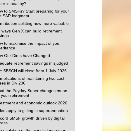
per is healthy?
w to SMSFs? Start preparing for your
rst SAR lodgment
ntribution splitting now more valuable
x ways Gen X can build retirement
vings
w to maximise the impact of your
heritance
w Our Diets have Changed.
equate retirement savings misjudged
e SBSCH will close from 1 July 2026
mplications of maintaining two cost
ses in Div 296
at the Payday Super changes mean
r your retirement
vestment and economic outlook 2026
les apply to gifting in superannuation
cord SMSF growth driven by digital
cess
e evolution of the world's languages