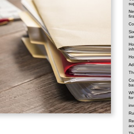
su
Ne
fi
Co
Si
sa
Ho
in
Ho
Ad
Th
Co
ba
Wh
fo
in
Ru
Re
ac
Th