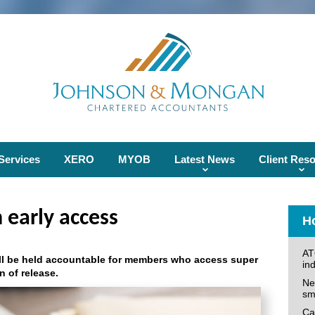
Services
XERO
MYOB
Latest News
Client Res
 early access
Ho
AT
ll be held accountable for members who access super
ind
n of release.
Ne
sm
Can