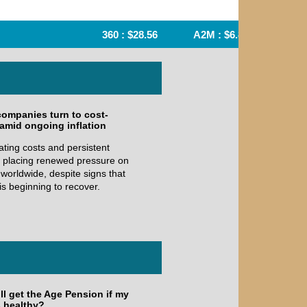
360 : $28.56
A2M : $6.84
AFI : $6
companies turn to cost-
 amid ongoing inflation
ating costs and persistent
re placing renewed pressure on
worldwide, despite signs that
is beginning to recover.
ill get the Age Pension if my
s healthy?