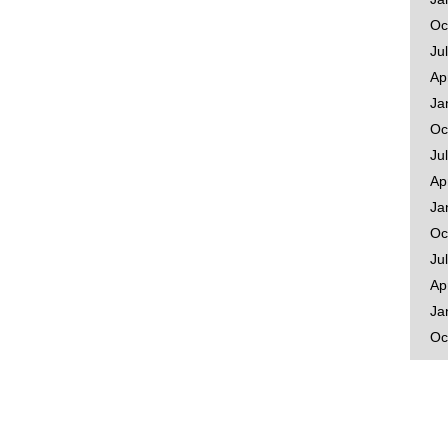
Oc
Ju
Ap
Ja
Oc
Ju
Ap
Ja
Oc
Ju
Ap
Ja
Oc