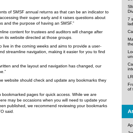
SM
Di
ents of SMSF annual returns as that can be an indicator to
ccessing their super early and it raises questions about
7 
ations and the purpose of having an SMSF.”
la
Ca
nline content for trustees and auditors will change after
on its website directed at those groups.
Ma
th
 live in the coming weeks and aims to provide a user-
nd streamline navigation, making it easier for you to find
Loo
un
Ca
ritten and the layout and navigation has changed, our
in
me.”
LR
 the website should check and update any bookmarks they
Fr
of
n bookmarked pages for quick access. While we are
here may be occasions when you will need to update your
been published, we recommend reviewing your bookmarks
Ar
TO said.
Ap
Ja