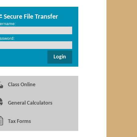
Secure File Transfer
ername:
ssword:
Class Online
General Calculators
Tax Forms