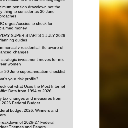
nimum pension drawdown not the
ly thing to consider as 30 June
proaches
IC urges Aussies to check for
claimed money
YDAY SUPER STARTS 1 JULY 2026
Planning guides
mmercial v residential: Be aware of
uanced’ changes
x strategic investment moves for mid-
reer women
ur 30 June superannuation checklist
t’s your risk profile?
eck out what Uses the Most Internet
affic: Data from 1994 to 2026
y tax changes and measures from
e 2026 Federal Budget
deral budget 2026: Winners and
sers
breakdown of 2026-27 Federal
dget Themes and Papers.