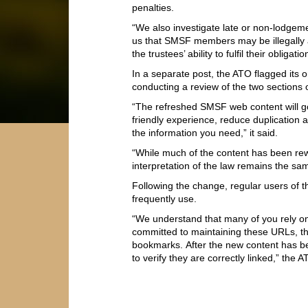
penalties.
“We also investigate late or non-lodgem
us that SMSF members may be illegally a
the trustees’ ability to fulfil their oblig
In a separate post, the ATO flagged its o
conducting a review of the two sections 
“The refreshed SMSF web content will go
friendly experience, reduce duplication a
the information you need,” it said.
“While much of the content has been rew
interpretation of the law remains the sa
Following the change, regular users of
frequently use.
“We understand that many of you rely o
committed to maintaining these URLs, t
bookmarks. After the new content has 
to verify they are correctly linked,” the A