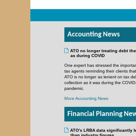
Accounting News
ATO no longer treating debt th
as during COVID
One expert has stressed the importa
tax agents reminding their clients tha
ATO is no longer as lenient on tax de
collection as it was during the COVID
pandemic.
More Accounting News
Financial Planning Ne
ATO’s LRBA data significantly l
than industry figures