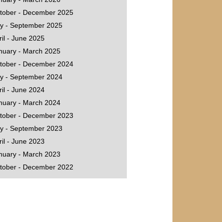
tober - December 2025
ly - September 2025
ril - June 2025
nuary - March 2025
tober - December 2024
ly - September 2024
ril - June 2024
nuary - March 2024
tober - December 2023
ly - September 2023
ril - June 2023
nuary - March 2023
tober - December 2022