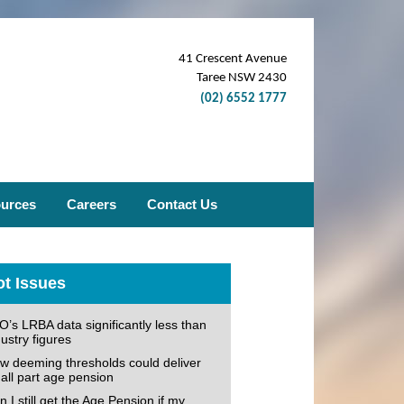
41 Crescent Avenue
Taree NSW 2430
(02) 6552 1777
ources
Careers
Contact Us
t Issues
O’s LRBA data significantly less than
ustry figures
w deeming thresholds could deliver
all part age pension
 I still get the Age Pension if my