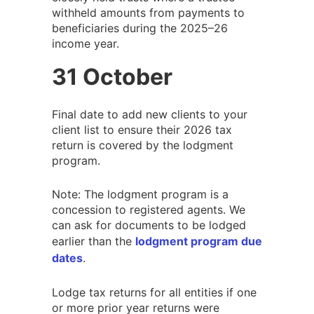
withheld amounts from payments to
beneficiaries during the 2025–26
income year.
31 October
Final date to add new clients to your
client list to ensure their 2026 tax
return is covered by the lodgment
program.
Note: The lodgment program is a
concession to registered agents. We
can ask for documents to be lodged
earlier than the
lodgment program due
dates
.
Lodge tax returns for all entities if one
or more prior year returns were