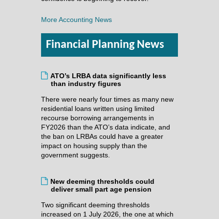
More Accounting News
Financial Planning News
ATO’s LRBA data significantly less
than industry figures
There were nearly four times as many new
residential loans written using limited
recourse borrowing arrangements in
FY2026 than the ATO’s data indicate, and
the ban on LRBAs could have a greater
impact on housing supply than the
government suggests.
New deeming thresholds could
deliver small part age pension
Two significant deeming thresholds
increased on 1 July 2026, the one at which