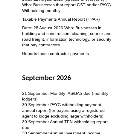
Who: Businesses that report GST and/or PAYG
Withholding monthly.
Taxable Payments Annual Report (TPAR)
Date: 28 August 2026 Who: Businesses in
building and construction, cleaning, courier and
road freight, information technology, or security
that pay contractors.
Reports those contractor payments.
September 2026
21 September Monthly IAS/BAS due (monthly
lodgers)
30 September PAYG withholding payment
annual report (for payers using a registered
agent to lodge excluding large withholders)
30 September Annual TFN withholding report
due
30 September Annual Investment Income