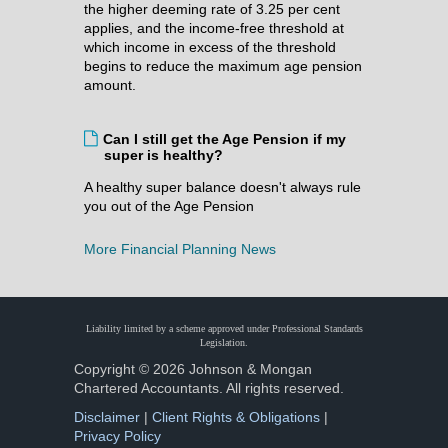
the higher deeming rate of 3.25 per cent
applies, and the income-free threshold at
which income in excess of the threshold
begins to reduce the maximum age pension
amount.
Can I still get the Age Pension if my
super is healthy?
A healthy super balance doesn't always rule
you out of the Age Pension
More Financial Planning News
Liability limited by a scheme approved under Professional Standards
Legislation.
Copyright © 2026 Johnson & Mongan
Chartered Accountants. All rights reserved.
Disclaimer
|
Client Rights & Obligations
|
Privacy Policy