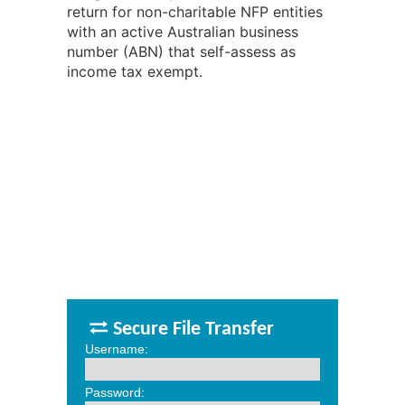
return for non-charitable NFP entities
with an active Australian business
number (ABN) that self-assess as
income tax exempt.
Secure File Transfer
Username:
Password: