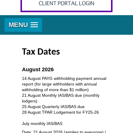
MENU
Tax Dates
August 2026
14 August PAYG withholding payment annual
report (for large withholders with annual
withholding of more than $1 million)
21 August Monthly IAS/BAS due (monthly
lodgers)
25 August Quarterly IAS/BAS due
28 August TPAR Lodgement for FY25-26
July monthly IAS/BAS
Date: 21 August 2026 (applies to everyone) |