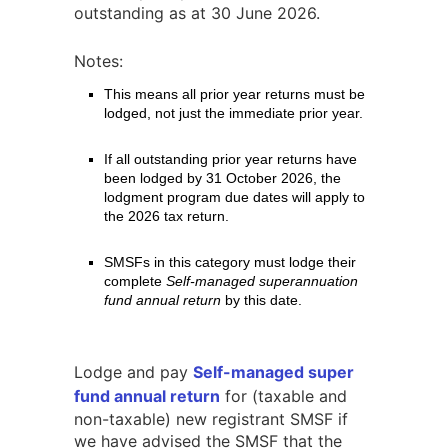
outstanding as at 30 June 2026.
Notes:
This means all prior year returns must be
lodged, not just the immediate prior year.
If all outstanding prior year returns have
been lodged by 31 October 2026, the
lodgment program due dates will apply to
the 2026 tax return.
SMSFs in this category must lodge their
complete
Self-managed superannuation
fund annual return
by this date.
Lodge and pay
Self-managed super
fund annual return
for (taxable and
non-taxable) new registrant SMSF if
we have advised the SMSF that the