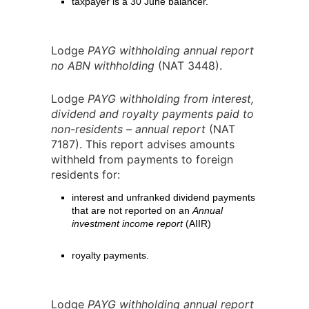
taxpayer is a 30 June balancer.
Lodge
PAYG withholding annual report
no ABN withholding
(NAT 3448).
Lodge
PAYG withholding from interest,
dividend and royalty payments paid to
non-residents – annual report
(NAT
7187). This report advises amounts
withheld from payments to foreign
residents for:
interest and unfranked dividend payments
that are not reported on an
Annual
investment income report
(AIIR)
royalty payments.
Lodge
PAYG withholding annual report