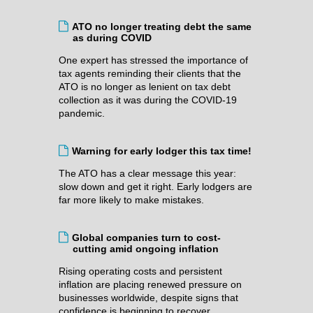
ATO no longer treating debt the same
as during COVID
One expert has stressed the importance of
tax agents reminding their clients that the
ATO is no longer as lenient on tax debt
collection as it was during the COVID-19
pandemic.
Warning for early lodger this tax time!
The ATO has a clear message this year:
slow down and get it right. Early lodgers are
far more likely to make mistakes.
Global companies turn to cost-
cutting amid ongoing inflation
Rising operating costs and persistent
inflation are placing renewed pressure on
businesses worldwide, despite signs that
confidence is beginning to recover.