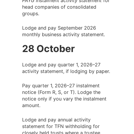
PAYG instalment activity statement
for
head companies of consolidated
groups.
Lodge and pay September 2026
monthly business activity statement.
28 October
Lodge and pay quarter 1, 2026–27
activity statement, if lodging by paper.
Pay quarter 1, 2026–27 instalment
notice (Form R, S, or T). Lodge the
notice only if you vary the instalment
amount.
Lodge and pay annual activity
statement for TFN withholding for
closely held trusts where a trustee