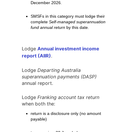
December 2026.
SMSFs in this category must lodge their
complete
Self-managed superannuation
fund annual return
by this date.
Lodge
Annual investment income
report (AIIR)
.
Lodge
Departing Australia
superannuation payments (DASP)
annual report.
Lodge
Franking account tax return
when both the:
return is a disclosure only (no amount
payable)