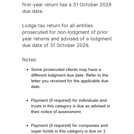
first-year return has a 31 October 2026
due date.
Lodge tax return for all entities
prosecuted for non-lodgment of prior
year returns and advised of a lodgment
due date of 31 October 2026.
Notes:
Some prosecuted clients may have a
different lodgment due date. Refer to the
letter you received for the applicable due
date.
Payment (if required) for individuals and
trusts in this category is due as advised in
their notice of assessment.
Payment (if required) for companies and
super funds in this category is due on 1