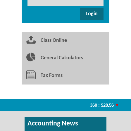
Class Online
General Calculators
Tax Forms
360 : $28.56
▼
A
Accounting News