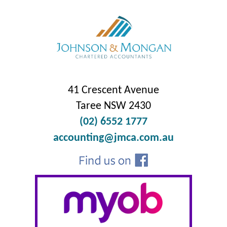
41 Crescent Avenue
Taree NSW 2430
(02) 6552 1777
accounting@jmca.com.au