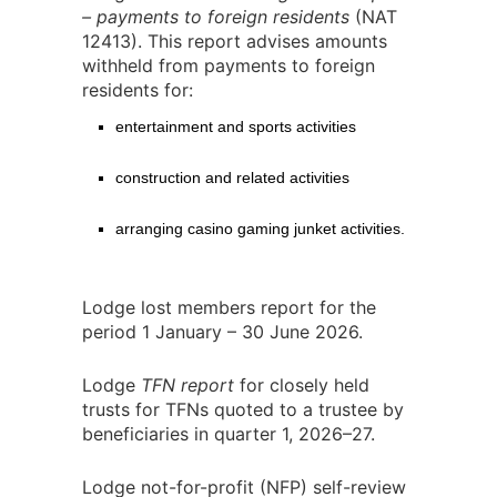
– payments to foreign residents
(NAT
12413). This report advises amounts
withheld from payments to foreign
residents for:
entertainment and sports activities
construction and related activities
arranging casino gaming junket activities.
Lodge lost members report for the
period 1 January – 30 June 2026.
Lodge
TFN report
for closely held
trusts for TFNs quoted to a trustee by
beneficiaries in quarter 1, 2026–27.
Lodge not-for-profit (NFP) self-review