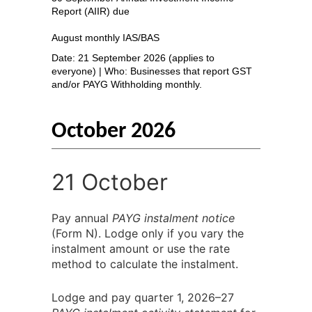
Report (AIIR) due
August monthly IAS/BAS
Date: 21 September 2026 (applies to
everyone) | Who: Businesses that report GST
and/or PAYG Withholding monthly.
October 2026
21 October
Pay annual
PAYG instalment notice
(Form N). Lodge only if you vary the
instalment amount or use the rate
method to calculate the instalment.
Lodge and pay quarter 1, 2026–27