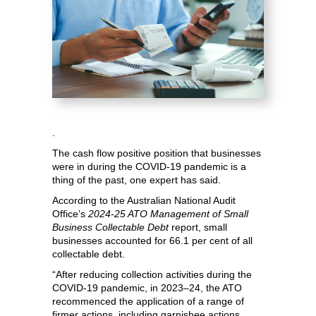
.
The cash flow positive position that businesses
were in during the COVID-19 pandemic is a
thing of the past, one expert has said.
According to the Australian National Audit
Office’s
2024-25
ATO Management of Small
Business Collectable Debt
report, small
businesses accounted for 66.1 per cent of all
collectable debt.
“After reducing collection activities during the
COVID-19 pandemic, in 2023–24, the ATO
recommenced the application of a range of
firmer actions, including garnishee actions,