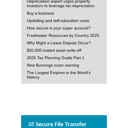
Depreciation expert urges property
investors to leverage tax depreciation
Buy a business
Upskilling and self-education costs
How secure is your super account?
Freshwater Resources by Country 2025
Why Might a Lease Dispute Occur?
$20,000 instant asset write-off
2025 Tax Planning Guide Part 1
New Bunnings scam warning
The Largest Empires in the World's
History
Secure File Transfer