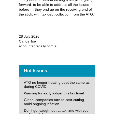
forward, to be able to address all the issues
before … they end up on the receiving end of
the stick, with tax debt collection from the ATO.”
28 July 2026
Carlos Tse
accountantsdaily.com.au
Hot Issues
ATO no longer treating debt the same as
during COVID
Warning for early lodger this tax time!
Global companies turn to cost-cutting
amid ongoing inflation
Don’t get caught out at tax time with your