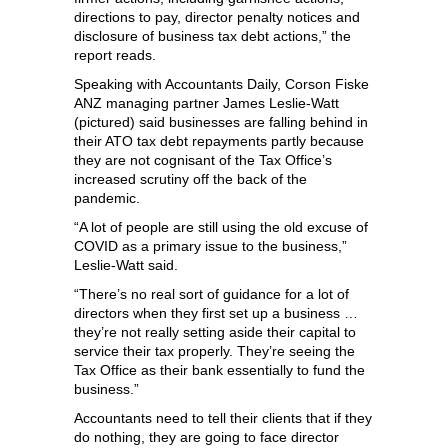
directions to pay, director penalty notices and
disclosure of business tax debt actions,” the
report reads.
Speaking with Accountants Daily, Corson Fiske
ANZ managing partner James Leslie-Watt
(pictured) said businesses are falling behind in
their ATO tax debt repayments partly because
they are not cognisant of the Tax Office’s
increased scrutiny off the back of the
pandemic.
“A lot of people are still using the old excuse of
COVID as a primary issue to the business,”
Leslie-Watt said.
“There’s no real sort of guidance for a lot of
directors when they first set up a business …
they’re not really setting aside their capital to
service their tax properly. They’re seeing the
Tax Office as their bank essentially to fund the
business.”
Accountants need to tell their clients that if they
do nothing, they are going to face director