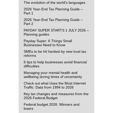
The evolution of the world's languages
2026 Year-End Tax Planning Guide –
Part 1
2026 Year-End Tax Planning Guide –
Part 2
PAYDAY SUPER STARTS 1 JULY 2026 –
Planning guides
Payday Super: 6 Things Small
Businesses Need to Know
SMEs to be hit hardest by new trust tax
reforms
6 tips to help businesses avoid financial
difficulties
Managing your mental health and
wellbeing during times of uncertainty
Check out what Uses the Most Internet
Traffic: Data from 1994 to 2026
Key tax changes and measures from the
2026 Federal Budget
Federal budget 2026: Winners and
losers