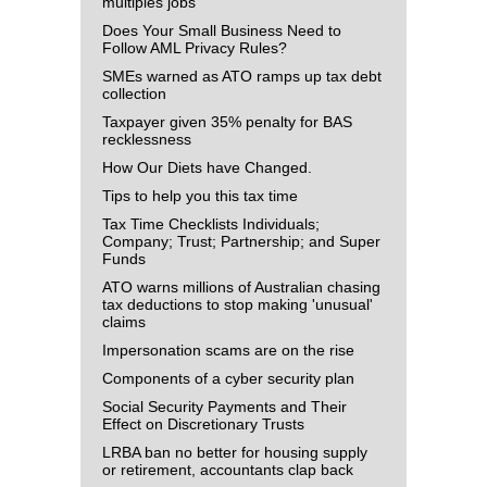
multiples jobs
Does Your Small Business Need to
Follow AML Privacy Rules?
SMEs warned as ATO ramps up tax debt
collection
Taxpayer given 35% penalty for BAS
recklessness
How Our Diets have Changed.
Tips to help you this tax time
Tax Time Checklists Individuals;
Company; Trust; Partnership; and Super
Funds
ATO warns millions of Australian chasing
tax deductions to stop making 'unusual'
claims
Impersonation scams are on the rise
Components of a cyber security plan
Social Security Payments and Their
Effect on Discretionary Trusts
LRBA ban no better for housing supply
or retirement, accountants clap back