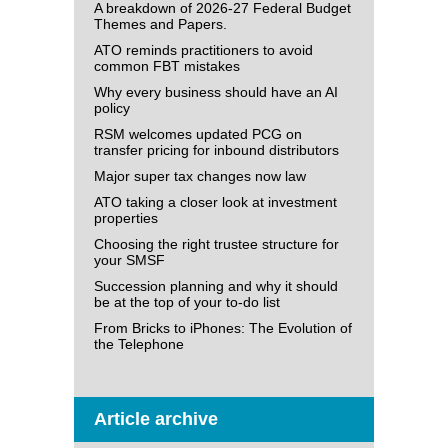
A breakdown of 2026-27 Federal Budget
Themes and Papers.
ATO reminds practitioners to avoid
common FBT mistakes
Why every business should have an AI
policy
RSM welcomes updated PCG on
transfer pricing for inbound distributors
Major super tax changes now law
ATO taking a closer look at investment
properties
Choosing the right trustee structure for
your SMSF
Succession planning and why it should
be at the top of your to-do list
From Bricks to iPhones: The Evolution of
the Telephone
Article archive