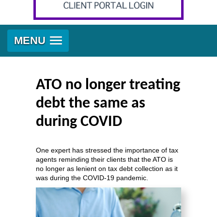
MENU
ATO no longer treating
debt the same as
during COVID
One expert has stressed the importance of tax
agents reminding their clients that the ATO is
no longer as lenient on tax debt collection as it
was during the COVID-19 pandemic.