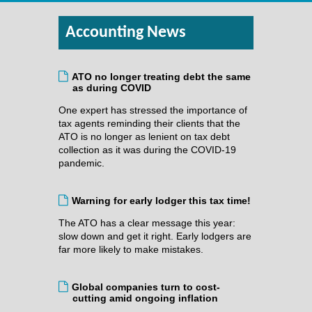
Accounting News
ATO no longer treating debt the same
as during COVID
One expert has stressed the importance of
tax agents reminding their clients that the
ATO is no longer as lenient on tax debt
collection as it was during the COVID-19
pandemic.
Warning for early lodger this tax time!
The ATO has a clear message this year:
slow down and get it right. Early lodgers are
far more likely to make mistakes.
Global companies turn to cost-
cutting amid ongoing inflation