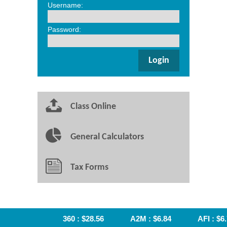
Username:
Password:
Class Online
General Calculators
Tax Forms
360 : $28.56
A2M : $6.84
AFI : $6.7