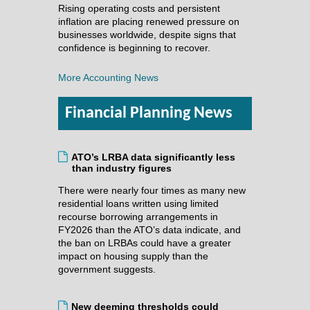
Rising operating costs and persistent
inflation are placing renewed pressure on
businesses worldwide, despite signs that
confidence is beginning to recover.
More Accounting News
Financial Planning News
ATO’s LRBA data significantly less
than industry figures
There were nearly four times as many new
residential loans written using limited
recourse borrowing arrangements in
FY2026 than the ATO’s data indicate, and
the ban on LRBAs could have a greater
impact on housing supply than the
government suggests.
New deeming thresholds could