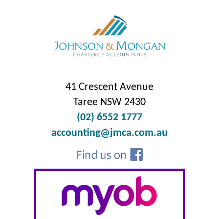
41 Crescent Avenue
Taree NSW 2430
(02) 6552 1777
accounting@jmca.com.au