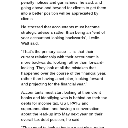
penalty notices and garnishees, he said, and
going above and beyond for clients to get them
into a better position will be appreciated by
clients.
He stressed that accountants must become
strategic advisers rather than being an “end of
year accountant looking backwards”, Leslie-
Watt said.
“That’s the primary issue … is that their
current relationship with their accountant is
more backwards, looking rather than forward-
looking. They look at all the mistakes that
happened over the course of the financial year,
rather than having a set plan, looking forward
and projecting for the financial year.”
Accountants must start looking at their client
books and identifying who is behind on their tax
debts for income tax, GST, PAYG and
superannuation, and having a conversation
about the lead-up into May next year on their
overall tax debt position, he said.
“They need to look at having a set plan, going