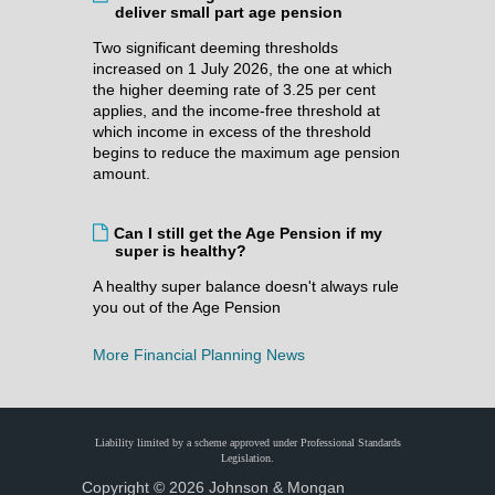
deliver small part age pension
Two significant deeming thresholds
increased on 1 July 2026, the one at which
the higher deeming rate of 3.25 per cent
applies, and the income-free threshold at
which income in excess of the threshold
begins to reduce the maximum age pension
amount.
Can I still get the Age Pension if my
super is healthy?
A healthy super balance doesn't always rule
you out of the Age Pension
More Financial Planning News
Liability limited by a scheme approved under Professional Standards
Legislation.
Copyright © 2026 Johnson & Mongan