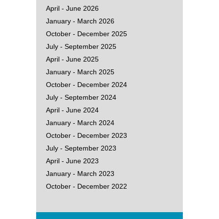
April - June 2026
January - March 2026
October - December 2025
July - September 2025
April - June 2025
January - March 2025
October - December 2024
July - September 2024
April - June 2024
January - March 2024
October - December 2023
July - September 2023
April - June 2023
January - March 2023
October - December 2022