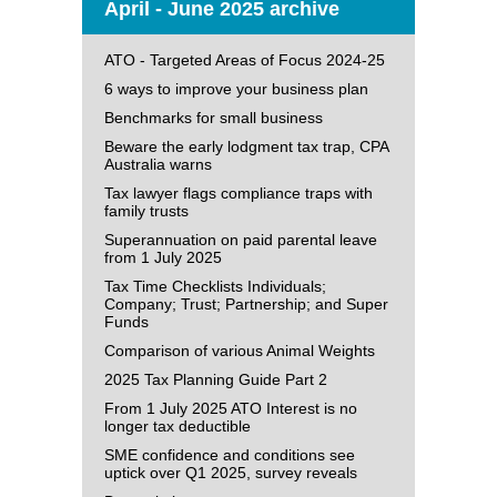
April - June 2025 archive
ATO - Targeted Areas of Focus 2024-25
6 ways to improve your business plan
Benchmarks for small business
Beware the early lodgment tax trap, CPA
Australia warns
Tax lawyer flags compliance traps with
family trusts
Superannuation on paid parental leave
from 1 July 2025
Tax Time Checklists Individuals;
Company; Trust; Partnership; and Super
Funds
Comparison of various Animal Weights
2025 Tax Planning Guide Part 2
From 1 July 2025 ATO Interest is no
longer tax deductible
SME confidence and conditions see
uptick over Q1 2025, survey reveals