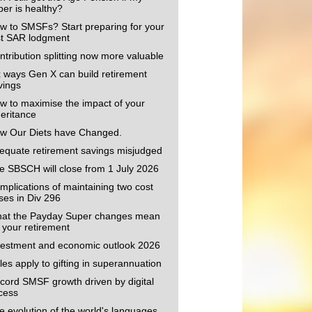
per is healthy?
w to SMSFs? Start preparing for your
rst SAR lodgment
ntribution splitting now more valuable
x ways Gen X can build retirement
vings
w to maximise the impact of your
heritance
w Our Diets have Changed.
equate retirement savings misjudged
e SBSCH will close from 1 July 2026
mplications of maintaining two cost
ses in Div 296
at the Payday Super changes mean
r your retirement
vestment and economic outlook 2026
les apply to gifting in superannuation
cord SMSF growth driven by digital
cess
e evolution of the world's languages