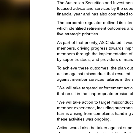
The Australian Securities and Investmen
focused advice and services by the super
financial year and has also committed t
The corporate regulator outlined its inte
which identified retirement outcomes a
five strategic priorities.
As part of that priority, ASIC stated it 
members, driving progress towards impr
members through the implementation of
by super trustees, and providers of man
To achieve these outcomes, the plan outl
action against misconduct that resulted 
against member services failures in the 
“We will take targeted enforcement acti
that result in the inappropriate erosion o
“We will take action to target misconduct
member experience, including superannua
harms arising from complaints handling a
these activities was ongoing.
Action would also be taken against supe