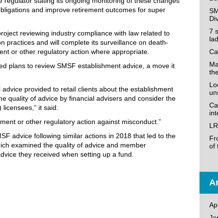
 regulator stating its ongoing monitoring of these changes
obligations and improve retirement outcomes for super
SM
Di
7 
roject reviewing industry compliance with law related to
la
n practices and will complete its surveillance on death-
ent or other regulatory action where appropriate.
Ca
Ma
ated plans to review SMSF establishment advice, a move it
th
Loo
 advice provided to retail clients about the establishment
un
e quality of advice by financial advisers and consider the
Ca
 licensees,” it said.
in
ment or other regulatory action against misconduct.”
LR
F advice following similar actions in 2018 that led to the
Fr
hich examined the quality of advice and member
of
ice they received when setting up a fund.
Ar
Ap
Ja