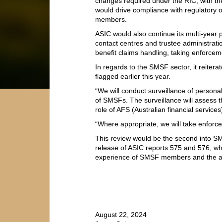
changes required under the RIC, with the
would drive compliance with regulatory 
members.
ASIC would also continue its multi-year p
contact centres and trustee administratio
benefit claims handling, taking enforcem
In regards to the SMSF sector, it reiter
flagged earlier this year.
“We will conduct surveillance of personal
of SMSFs. The surveillance will assess th
role of AFS (Australian financial services)
“Where appropriate, we will take enforce
This review would be the second into SMS
release of ASIC reports 575 and 576, w
experience of SMSF members and the adv
August 22, 2024