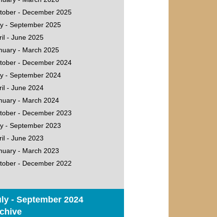
tober - December 2025
ly - September 2025
ril - June 2025
nuary - March 2025
tober - December 2024
ly - September 2024
ril - June 2024
nuary - March 2024
tober - December 2023
ly - September 2023
ril - June 2023
nuary - March 2023
tober - December 2022
ly - September 2024
chive