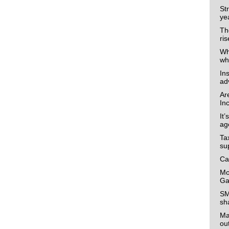
Str
ye
The
ris
Wh
wh
In
ad
Ar
In
It’
ag
Ta
su
Ca
Mo
Ga
SM
sh
Ma
ou