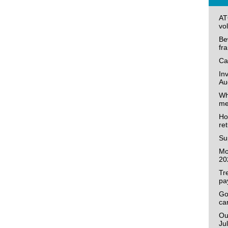
AT
vo
Be
fr
Ca
In
Au
Wh
me
Ho
re
Su
Mo
20
Tr
pa
Go
ca
Ou
Ju