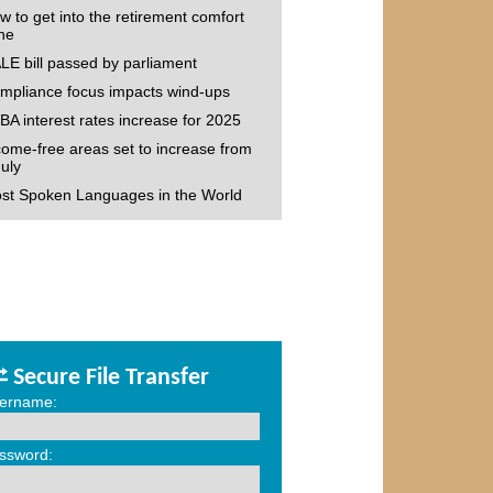
w to get into the retirement comfort
ne
LE bill passed by parliament
mpliance focus impacts wind-ups
BA interest rates increase for 2025
come-free areas set to increase from
July
st Spoken Languages in the World
Secure File Transfer
ername:
ssword: