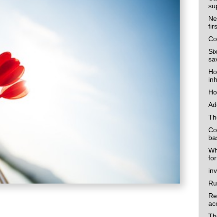
su
Ne
fi
Co
Si
sa
Ho
in
Ho
Ad
Th
Co
ba
Wh
fo
in
Ru
Re
ac
Th