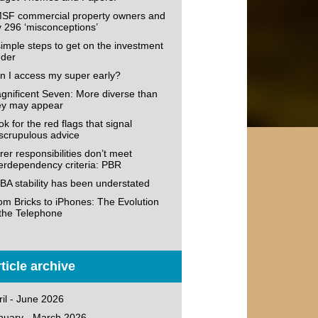
SF commercial property owners and
v 296 ‘misconceptions’
simple steps to get on the investment
dder
n I access my super early?
gnificent Seven: More diverse than
ey may appear
k for the red flags that signal
scrupulous advice
rer responsibilities don’t meet
terdependency criteria: PBR
BA stability has been understated
om Bricks to iPhones: The Evolution
 the Telephone
ticle archive
ril - June 2026
nuary - March 2026