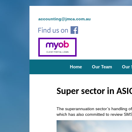
accounting@jmca.com.au
Home
Our Team
Our 
Super sector in ASIC
The superannuation sector’s handling of
which has also committed to review SMS