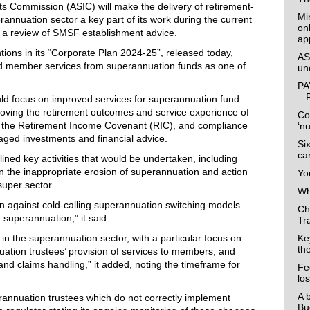
ts Commission (ASIC) will make the delivery of retirement-
Mi
annuation sector a key part of its work during the current
on
o a review of SMSF establishment advice.
ap
ntions in its “Corporate Plan 2024-25”, released today,
AS
nd member services from superannuation funds as one of
un
PA
– 
would focus on improved services for superannuation fund
oving the retirement outcomes and service experience of
Co
 the Retirement Income Covenant (RIC), and compliance
‘n
aged investments and financial advice.
Si
ca
ined key activities that would be undertaken, including
in the inappropriate erosion of superannuation and action
Yo
super sector.
Wha
on against cold-calling superannuation switching models
Ch
f superannuation,” it said.
Tr
 in the superannuation sector, with a particular focus on
Ke
th
tion trustees’ provision of services to members, and
nd claims handling,” it added, noting the timeframe for
Fe
lo
A 
rannuation trustees which do not correctly implement
Bu