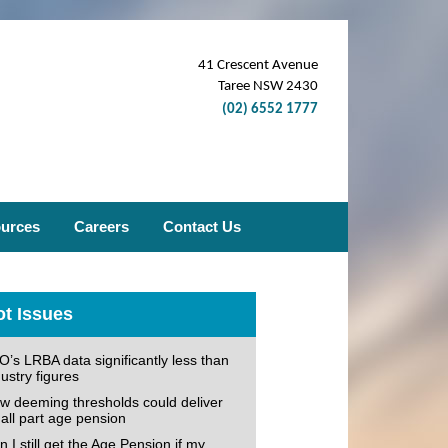
41 Crescent Avenue
Taree NSW 2430
(02) 6552 1777
ources
Careers
Contact Us
t Issues
O’s LRBA data significantly less than
ustry figures
w deeming thresholds could deliver
all part age pension
 I still get the Age Pension if my