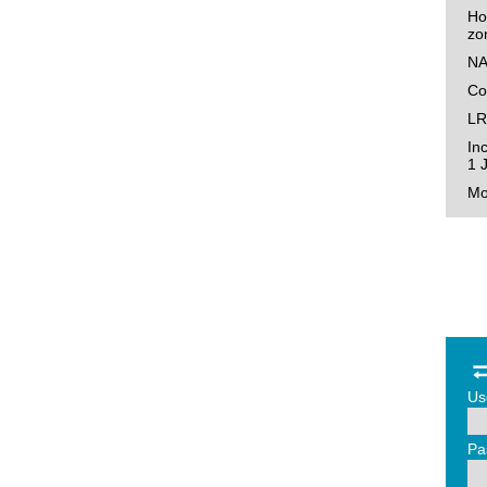
Ho
zo
NA
Co
LR
In
1 
Mo
Us
Pa