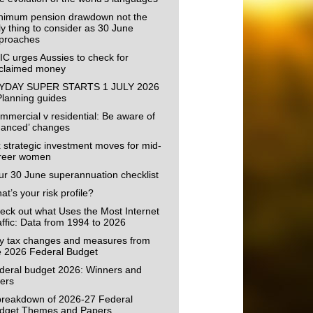
nimum pension drawdown not the
ly thing to consider as 30 June
proaches
IC urges Aussies to check for
claimed money
YDAY SUPER STARTS 1 JULY 2026
Planning guides
mmercial v residential: Be aware of
uanced’ changes
x strategic investment moves for mid-
reer women
ur 30 June superannuation checklist
t’s your risk profile?
eck out what Uses the Most Internet
affic: Data from 1994 to 2026
y tax changes and measures from
e 2026 Federal Budget
deral budget 2026: Winners and
sers
breakdown of 2026-27 Federal
dget Themes and Papers.