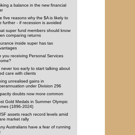
iking a balance in the new financial
ar
 five reasons why the $A is likely to
e further - if recession is avoided
at super fund members should know
en comparing returns
surance inside super has tax
vantages
e you receiving Personal Services
come?
s never too early to start talking about
ed care with clients
xing unrealised gains in
perannuation under Division 296
pacity doubts now more common
st Gold Medals in Summer Olympic
mes (1896-2024)
SF assets reach record levels amid
are market rally
ny Australians have a fear of running
t