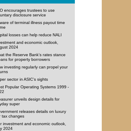
O encourages trustees to use
luntary disclosure service
ware of terminal illness payout time
ame
pital losses can help reduce NALI
vestment and economic outlook,
gust 2024
at the Reserve Bank’s rates stance
ans for property borrowers
w investing regularly can propel your
turns
per sector in ASIC’s sights
st Popular Operating Systems 1999 -
22
easurer unveils design details for
yday super
vernment releases details on luxury
r tax changes
r investment and economic outlook,
ly 2024