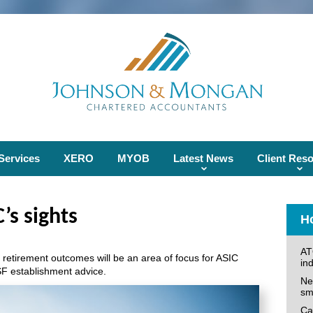
Services
XERO
MYOB
Latest News
Client Res
’s sights
Ho
AT
 retirement outcomes will be an area of focus for ASIC
ind
F establishment advice.
Ne
sm
Can