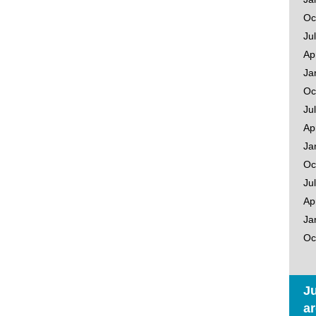
Oc
Ju
Ap
Ja
Oc
Ju
Ap
Ja
Oc
Ju
Ap
Ja
Oc
Ju
ar