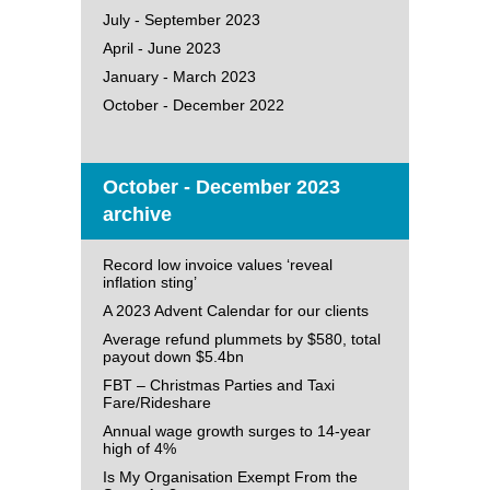
July - September 2023
April - June 2023
January - March 2023
October - December 2022
October - December 2023
archive
Record low invoice values ‘reveal
inflation sting’
A 2023 Advent Calendar for our clients
Average refund plummets by $580, total
payout down $5.4bn
FBT – Christmas Parties and Taxi
Fare/Rideshare
Annual wage growth surges to 14-year
high of 4%
Is My Organisation Exempt From the