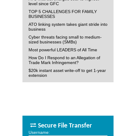
level since GFC
TOP 5 CHALLENGES FOR FAMILY
BUSINESSES
ATO linking system takes giant stride into
business
Cyber threats facing small to medium-
sized businesses (SMBs)
Most powerful LEADERS of All Time
How Do I Respond to an Allegation of
Trade Mark Infringement?
$20k instant asset write-off to get 1-year
extension
Secure File Transfer
Username: