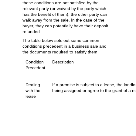
these conditions are not satisfied by the
relevant party (or waived by the party which
has the benefit of them), the other party can
walk away from the sale. In the case of the
buyer, they can potentially have their deposit
refunded.
The table below sets out some common
conditions precedent in a business sale and
the documents required to satisfy them.
Condition
Description
Precedent
Dealing
If a premise is subject to a lease, the landl
with the
being assigned or agree to the grant of a ne
lease