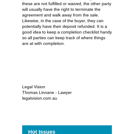
these are not fulfilled or waived, the other party
will usually have the right to terminate the
agreement and walk away from the sale.
Likewise, in the case of the buyer, they can
potentially have their deposit refunded. It is a
good idea to keep a completion checklist handy
so all parties can keep track of where things
are at with completion.
Legal Vision
Thomas Linnane - Lawyer
legalvision.com.au
Hot Issues