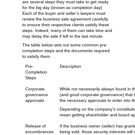
are several steps they must take to get ready
for the big day (known as completion day).
Each of the buyer and seller’s lawyers must
review the business sale agreement carefully
to ensure their respective clients satisfy these
steps. Indeed, many of them can take time and
may delay the sale if left to the last minute.
The table below sets out some common pre-
completion steps and the documents required
to satisfy them.
Pre-
Description
Completion
Steps
Corporate
While not necessarily always found in t
governance
(and good corporate governance) that th
approvals
the necessary approvals to enter into 
Depending on the company’s constituti
mean getting shareholder and board ap
Release of
If the business owner (seller) has grant
encumbrances
being sold, those security interests wil