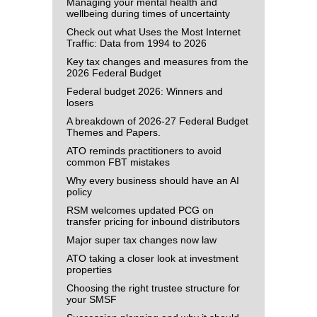
Managing your mental health and
wellbeing during times of uncertainty
Check out what Uses the Most Internet
Traffic: Data from 1994 to 2026
Key tax changes and measures from the
2026 Federal Budget
Federal budget 2026: Winners and
losers
A breakdown of 2026-27 Federal Budget
Themes and Papers.
ATO reminds practitioners to avoid
common FBT mistakes
Why every business should have an AI
policy
RSM welcomes updated PCG on
transfer pricing for inbound distributors
Major super tax changes now law
ATO taking a closer look at investment
properties
Choosing the right trustee structure for
your SMSF