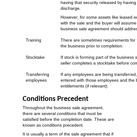
having that security released by having 
discharge.
However, for some assets like leased eq
with the sale and the buyer will assume lia
business sale agreement should address
Training
There are sometimes requirements for th
the business prior to completion.
Stocktake
If stock is forming part of the business
seller completes a stocktake before com
Transferring
If any employees are being transferre
employees
entered with those employees and the b
entitlements (if relevant).
Conditions Precedent
Throughout the business sale agreement,
there are several conditions that must be
satisfied before the completion date. These are
known as conditions precedent.
It is usually a term of the sale agreement that if