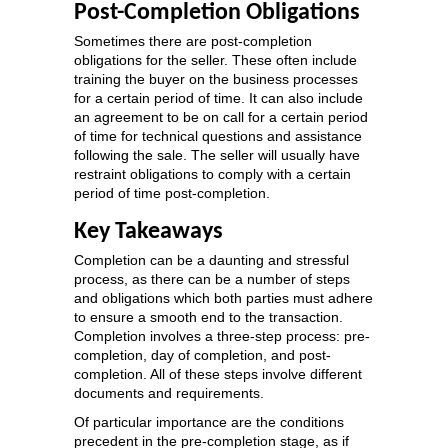
Post-Completion Obligations
Sometimes there are post-completion
obligations for the seller. These often include
training the buyer on the business processes
for a certain period of time. It can also include
an agreement to be on call for a certain period
of time for technical questions and assistance
following the sale. The seller will usually have
restraint obligations to comply with a certain
period of time post-completion.
Key Takeaways
Completion can be a daunting and stressful
process, as there can be a number of steps
and obligations which both parties must adhere
to ensure a smooth end to the transaction.
Completion involves a three-step process: pre-
completion, day of completion, and post-
completion. All of these steps involve different
documents and requirements.
Of particular importance are the conditions
precedent in the pre-completion stage, as if