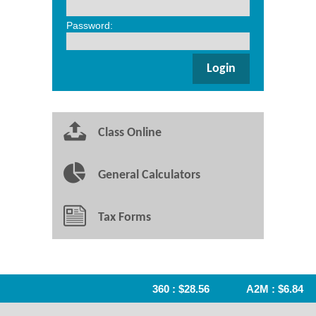
Password:
Class Online
General Calculators
Tax Forms
360 : $28.56
A2M : $6.84