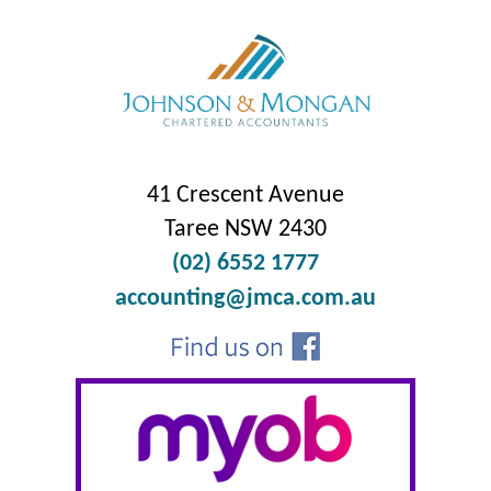
41 Crescent Avenue
Taree NSW 2430
(02) 6552 1777
accounting@jmca.com.au