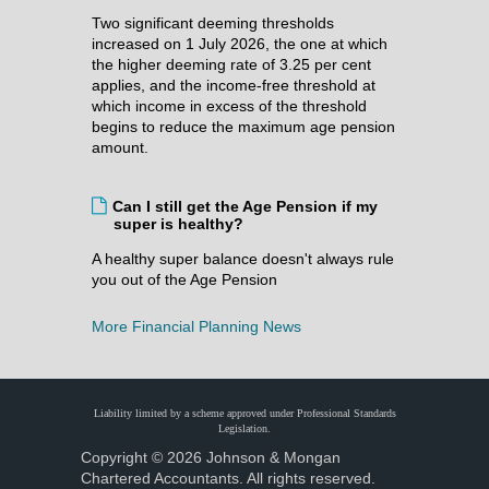
Two significant deeming thresholds
increased on 1 July 2026, the one at which
the higher deeming rate of 3.25 per cent
applies, and the income-free threshold at
which income in excess of the threshold
begins to reduce the maximum age pension
amount.
Can I still get the Age Pension if my
super is healthy?
A healthy super balance doesn't always rule
you out of the Age Pension
More Financial Planning News
Liability limited by a scheme approved under Professional Standards
Legislation.
Copyright © 2026 Johnson & Mongan
Chartered Accountants. All rights reserved.