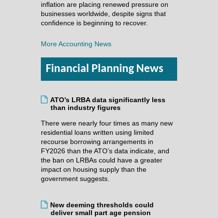
inflation are placing renewed pressure on
businesses worldwide, despite signs that
confidence is beginning to recover.
More Accounting News
Financial Planning News
ATO’s LRBA data significantly less
than industry figures
There were nearly four times as many new
residential loans written using limited
recourse borrowing arrangements in
FY2026 than the ATO’s data indicate, and
the ban on LRBAs could have a greater
impact on housing supply than the
government suggests.
New deeming thresholds could
deliver small part age pension