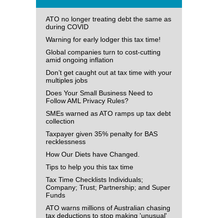
ATO no longer treating debt the same as
during COVID
Warning for early lodger this tax time!
Global companies turn to cost-cutting
amid ongoing inflation
Don’t get caught out at tax time with your
multiples jobs
Does Your Small Business Need to
Follow AML Privacy Rules?
SMEs warned as ATO ramps up tax debt
collection
Taxpayer given 35% penalty for BAS
recklessness
How Our Diets have Changed.
Tips to help you this tax time
Tax Time Checklists Individuals;
Company; Trust; Partnership; and Super
Funds
ATO warns millions of Australian chasing
tax deductions to stop making 'unusual'