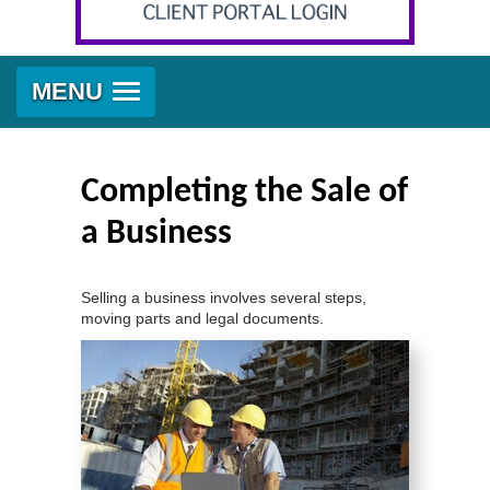
MENU
Completing the Sale of
a Business
Selling a business involves several steps,
moving parts and legal documents.