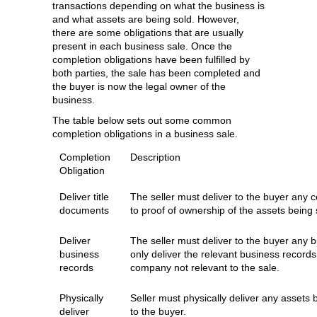
transactions depending on what the business is
and what assets are being sold. However,
there are some obligations that are usually
present in each business sale. Once the
completion obligations have been fulfilled by
both parties, the sale has been completed and
the buyer is now the legal owner of the
business.
The table below sets out some common
completion obligations in a business sale.
Completion
Description
Obligation
Deliver title
The seller must deliver to the buyer any ce
documents
to proof of ownership of the assets being 
Deliver
The seller must deliver to the buyer any b
business
only deliver the relevant business records
records
company not relevant to the sale.
Physically
Seller must physically deliver any assets 
deliver
to the buyer.