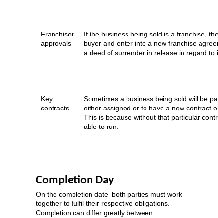
Franchisor
If the business being sold is a franchise, t
approvals
buyer and enter into a new franchise agreem
a deed of surrender in release in regard to 
Key
Sometimes a business being sold will be part
contracts
either assigned or to have a new contract e
This is because without that particular cont
able to run.
Completion Day
On the completion date, both parties must work
together to fulfil their respective obligations.
Completion can differ greatly between