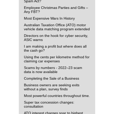
Spam Act?
Employee Christmas Parties and Gifts –
Any FBT?
Most Expensive Wars In History
Australian Taxation Office (ATO) motor
vehicle data matching program extended
Directors on the hook for cyber security,
ASIC warns
I am making a profit but where does all
the cash go?
Using the cents per kilometre method for
claiming car expenses
Scams by numbers - 2022–23 scam
data is now available
Completing the Sale of a Business
Business owners are seeking exits
without a plan, survey finds
Most powerful countries throughout time.
Super tax concession changes:
consultation
ATO interest charges soar to highest