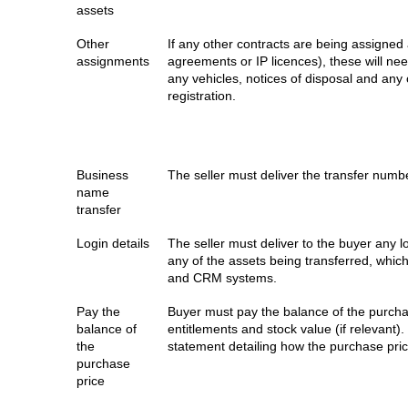
assets
Other
If any other contracts are being assigned 
assignments
agreements or IP licences), these will nee
any vehicles, notices of disposal and any
registration.
Business
The seller must deliver the transfer numb
name
transfer
Login details
The seller must deliver to the buyer any l
any of the assets being transferred, whic
and CRM systems.
Pay the
Buyer must pay the balance of the purcha
balance of
entitlements and stock value (if relevant)
the
statement detailing how the purchase pri
purchase
price