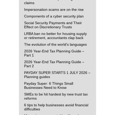
claims
Impersonation scams are on the rise
Components of a cyber security plan
Social Security Payments and Their
Effect on Discretionary Trusts
LRBA ban no better for housing supply
or retirement, accountants clap back
The evolution of the world's languages
2026 Year-End Tax Planning Guide –
Part 1
2026 Year-End Tax Planning Guide –
Part 2
PAYDAY SUPER STARTS 1 JULY 2026 –
Planning guides
Payday Super: 6 Things Small
Businesses Need to Know
SMEs to be hit hardest by new trust tax
reforms
6 tips to help businesses avoid financial
difficulties