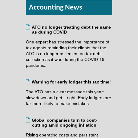
Accounting News
ATO no longer treating debt the same
as during COVID
One expert has stressed the importance of
tax agents reminding their clients that the
ATO is no longer as lenient on tax debt
collection as it was during the COVID-19
pandemic.
Warning for early lodger this tax time!
The ATO has a clear message this year:
slow down and get it right. Early lodgers are
far more likely to make mistakes.
Global companies turn to cost-
cutting amid ongoing inflation
Rising operating costs and persistent