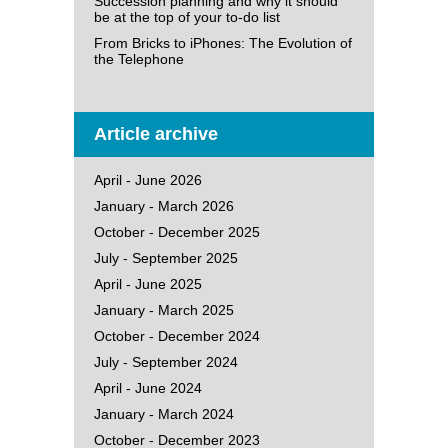
Succession planning and why it should
be at the top of your to-do list
From Bricks to iPhones: The Evolution of
the Telephone
Article archive
April - June 2026
January - March 2026
October - December 2025
July - September 2025
April - June 2025
January - March 2025
October - December 2024
July - September 2024
April - June 2024
January - March 2024
October - December 2023