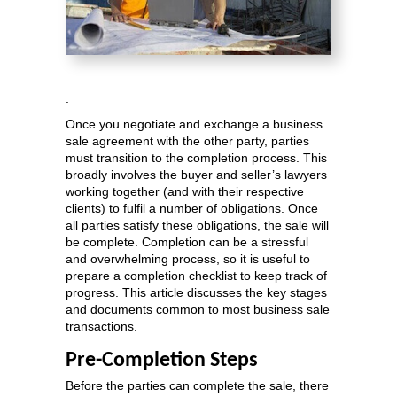
.
Once you negotiate and exchange a business
sale agreement with the other party, parties
must transition to the completion process. This
broadly involves the buyer and seller’s lawyers
working together (and with their respective
clients) to fulfil a number of obligations. Once
all parties satisfy these obligations, the sale will
be complete. Completion can be a stressful
and overwhelming process, so it is useful to
prepare a completion checklist to keep track of
progress. This article discusses the key stages
and documents common to most business sale
transactions.
Pre-Completion Steps
Before the parties can complete the sale, there