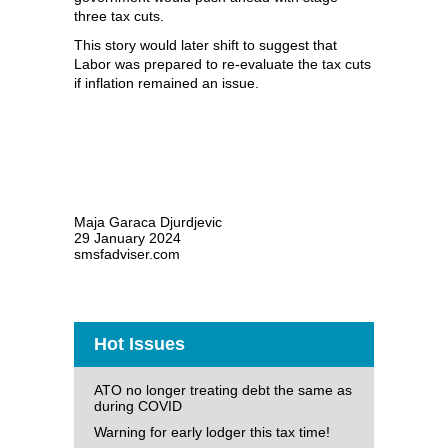
three tax cuts.
This story would later shift to suggest that
Labor was prepared to re-evaluate the tax cuts
if inflation remained an issue.
Maja Garaca Djurdjevic
29 January 2024
smsfadviser.com
Hot Issues
ATO no longer treating debt the same as
during COVID
Warning for early lodger this tax time!