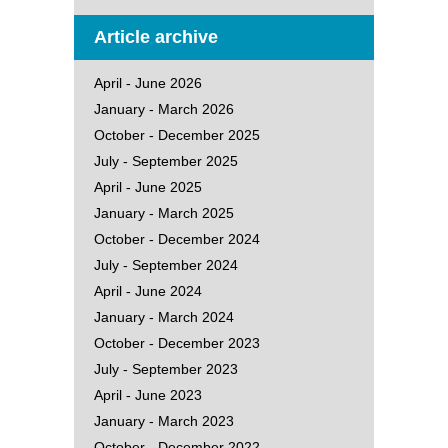
Article archive
April - June 2026
January - March 2026
October - December 2025
July - September 2025
April - June 2025
January - March 2025
October - December 2024
July - September 2024
April - June 2024
January - March 2024
October - December 2023
July - September 2023
April - June 2023
January - March 2023
October - December 2022