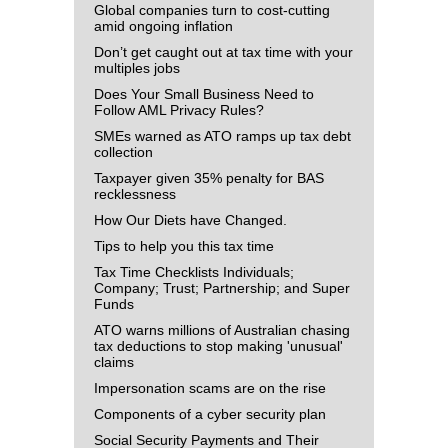
Global companies turn to cost-cutting
amid ongoing inflation
Don’t get caught out at tax time with your
multiples jobs
Does Your Small Business Need to
Follow AML Privacy Rules?
SMEs warned as ATO ramps up tax debt
collection
Taxpayer given 35% penalty for BAS
recklessness
How Our Diets have Changed.
Tips to help you this tax time
Tax Time Checklists Individuals;
Company; Trust; Partnership; and Super
Funds
ATO warns millions of Australian chasing
tax deductions to stop making 'unusual'
claims
Impersonation scams are on the rise
Components of a cyber security plan
Social Security Payments and Their