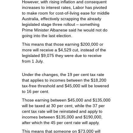
However, with rising inflation and consequent
increases to interest rates, Labor has pivoted
to make room for cost-of-living ease for middle
Australia, effectively scrapping the already
legislated stage three rollout – something
Prime Minister Albanese said he would not do
going into the last election.
This means that those earning $200,000 or
more will receive a $4,529 cut, instead of the
legislated $9,075 they were due to receive
from 1 July.
Under the changes, the 19 per cent tax rate
that applies to incomes between the $18,200
tax-free threshold and $45,000 will be lowered
to 16 per cent.
Those earning between $45,000 and $135,000
will be taxed at 30 per cent, while the 37 per
cent tax rate will be reinstated and apply to
incomes between $135,000 and $190,000,
after which the 45 per cent rate will apply.
This means that someone on $73,000 will