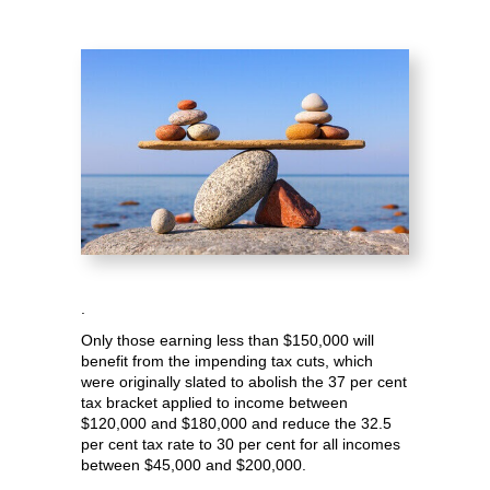
.
Only those earning less than $150,000 will
benefit from the impending tax cuts, which
were originally slated to abolish the 37 per cent
tax bracket applied to income between
$120,000 and $180,000 and reduce the 32.5
per cent tax rate to 30 per cent for all incomes
between $45,000 and $200,000.