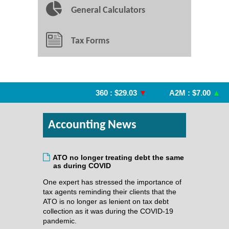
General Calculators
Tax Forms
360 : $29.03
▼
A2M : $7.00
▲
Accounting News
ATO no longer treating debt the same
as during COVID
One expert has stressed the importance of
tax agents reminding their clients that the
ATO is no longer as lenient on tax debt
collection as it was during the COVID-19
pandemic.