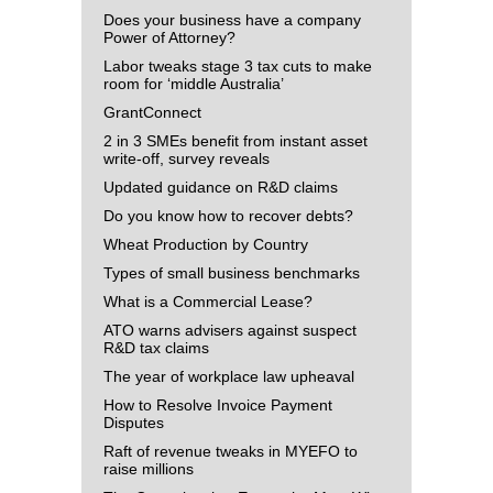
Does your business have a company
Power of Attorney?
Labor tweaks stage 3 tax cuts to make
room for ‘middle Australia’
GrantConnect
2 in 3 SMEs benefit from instant asset
write-off, survey reveals
Updated guidance on R&D claims
Do you know how to recover debts?
Wheat Production by Country
Types of small business benchmarks
What is a Commercial Lease?
ATO warns advisers against suspect
R&D tax claims
The year of workplace law upheaval
How to Resolve Invoice Payment
Disputes
Raft of revenue tweaks in MYEFO to
raise millions