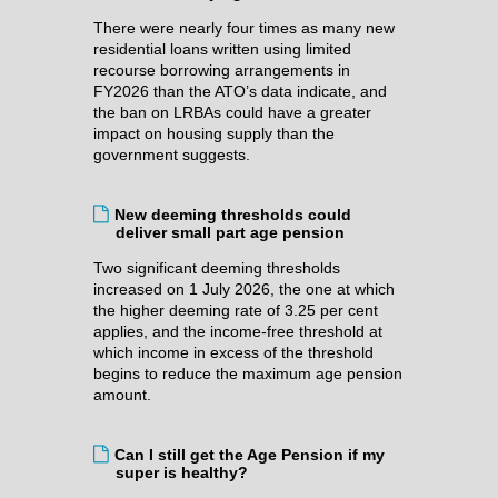
There were nearly four times as many new
residential loans written using limited
recourse borrowing arrangements in
FY2026 than the ATO’s data indicate, and
the ban on LRBAs could have a greater
impact on housing supply than the
government suggests.
New deeming thresholds could
deliver small part age pension
Two significant deeming thresholds
increased on 1 July 2026, the one at which
the higher deeming rate of 3.25 per cent
applies, and the income-free threshold at
which income in excess of the threshold
begins to reduce the maximum age pension
amount.
Can I still get the Age Pension if my
super is healthy?