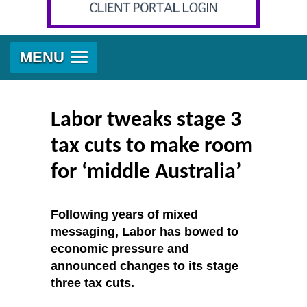
MENU
Labor tweaks stage 3
tax cuts to make room
for ‘middle Australia’
Following years of mixed
messaging, Labor has bowed to
economic pressure and
announced changes to its stage
three tax cuts.