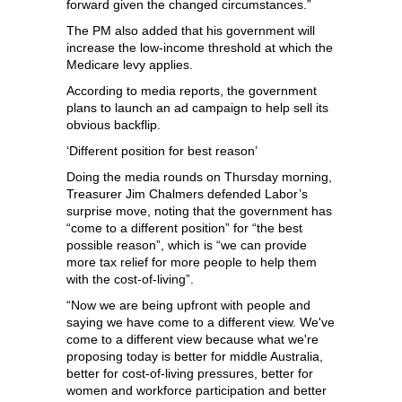
forward given the changed circumstances.”
The PM also added that his government will
increase the low-income threshold at which the
Medicare levy applies.
According to media reports, the government
plans to launch an ad campaign to help sell its
obvious backflip.
‘Different position for best reason’
Doing the media rounds on Thursday morning,
Treasurer Jim Chalmers defended Labor’s
surprise move, noting that the government has
“come to a different position” for “the best
possible reason”, which is “we can provide
more tax relief for more people to help them
with the cost‑of‑living”.
“Now we are being upfront with people and
saying we have come to a different view. We've
come to a different view because what we're
proposing today is better for middle Australia,
better for cost‑of‑living pressures, better for
women and workforce participation and better