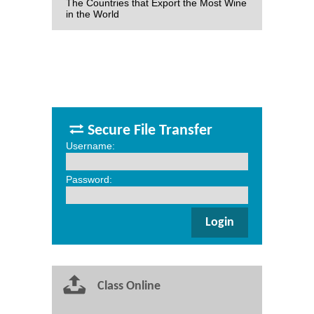
The Countries that Export the Most Wine
in the World
Secure File Transfer
Username:
Password:
Class Online