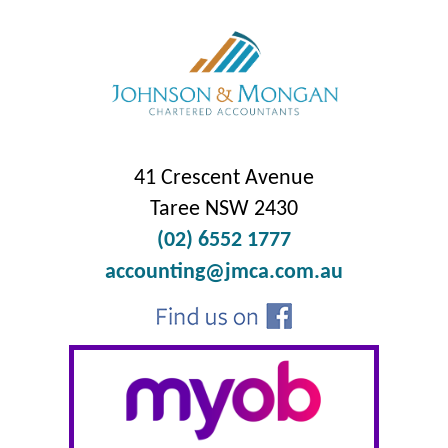
41 Crescent Avenue
Taree NSW 2430
(02) 6552 1777
accounting@jmca.com.au