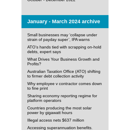
January - March 2024 archive
Small businesses may ‘collapse under
strain of payday super’, IPA warns
ATO’s hands tied with scrapping on-hold
debts, expert says
What Drives Your Business Growth and
Profits?
Australian Taxation Office (ATO) shifting
to firmer debt collection activity
Why employee v contractor comes down
to fine print
Sharing economy reporting regime for
platform operators
Countries producing the most solar
power by gigawatt hours
Illegal access nets $637 million
Accessing superannuation benefits.