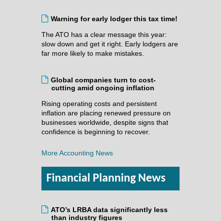
Warning for early lodger this tax time!
The ATO has a clear message this year:
slow down and get it right. Early lodgers are
far more likely to make mistakes.
Global companies turn to cost-
cutting amid ongoing inflation
Rising operating costs and persistent
inflation are placing renewed pressure on
businesses worldwide, despite signs that
confidence is beginning to recover.
More Accounting News
Financial Planning News
ATO’s LRBA data significantly less
than industry figures