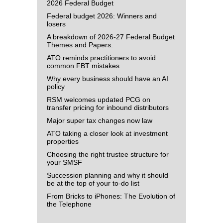
2026 Federal Budget
Federal budget 2026: Winners and
losers
A breakdown of 2026-27 Federal Budget
Themes and Papers.
ATO reminds practitioners to avoid
common FBT mistakes
Why every business should have an AI
policy
RSM welcomes updated PCG on
transfer pricing for inbound distributors
Major super tax changes now law
ATO taking a closer look at investment
properties
Choosing the right trustee structure for
your SMSF
Succession planning and why it should
be at the top of your to-do list
From Bricks to iPhones: The Evolution of
the Telephone