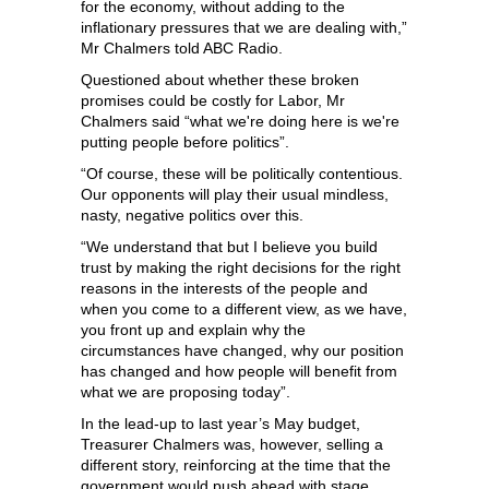
for the economy, without adding to the
inflationary pressures that we are dealing with,”
Mr Chalmers told ABC Radio.
Questioned about whether these broken
promises could be costly for Labor, Mr
Chalmers said “what we're doing here is we're
putting people before politics”.
“Of course, these will be politically contentious.
Our opponents will play their usual mindless,
nasty, negative politics over this.
“We understand that but I believe you build
trust by making the right decisions for the right
reasons in the interests of the people and
when you come to a different view, as we have,
you front up and explain why the
circumstances have changed, why our position
has changed and how people will benefit from
what we are proposing today”.
In the lead-up to last year’s May budget,
Treasurer Chalmers was, however, selling a
different story, reinforcing at the time that the
government would push ahead with stage