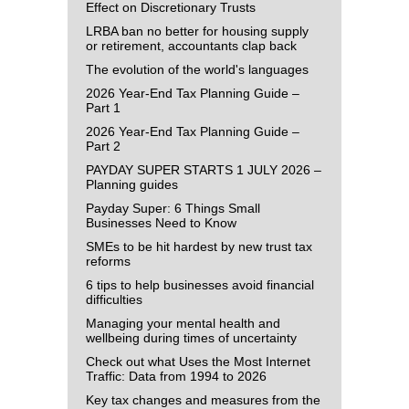
Effect on Discretionary Trusts
LRBA ban no better for housing supply
or retirement, accountants clap back
The evolution of the world's languages
2026 Year-End Tax Planning Guide –
Part 1
2026 Year-End Tax Planning Guide –
Part 2
PAYDAY SUPER STARTS 1 JULY 2026 –
Planning guides
Payday Super: 6 Things Small
Businesses Need to Know
SMEs to be hit hardest by new trust tax
reforms
6 tips to help businesses avoid financial
difficulties
Managing your mental health and
wellbeing during times of uncertainty
Check out what Uses the Most Internet
Traffic: Data from 1994 to 2026
Key tax changes and measures from the