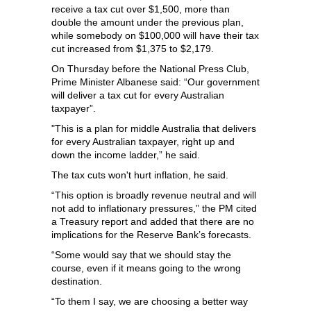
receive a tax cut over $1,500, more than
double the amount under the previous plan,
while somebody on $100,000 will have their tax
cut increased from $1,375 to $2,179.
On Thursday before the National Press Club,
Prime Minister Albanese said: “Our government
will deliver a tax cut for every Australian
taxpayer”.
"This is a plan for middle Australia that delivers
for every Australian taxpayer, right up and
down the income ladder,” he said.
The tax cuts won't hurt inflation, he said.
“This option is broadly revenue neutral and will
not add to inflationary pressures,” the PM cited
a Treasury report and added that there are no
implications for the Reserve Bank’s forecasts.
“Some would say that we should stay the
course, even if it means going to the wrong
destination.
“To them I say, we are choosing a better way